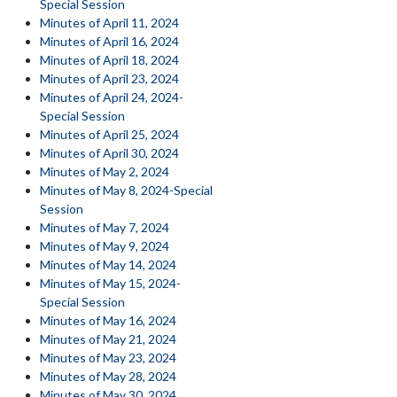
Special Session
Minutes of April 11, 2024
Minutes of April 16, 2024
Minutes of April 18, 2024
Minutes of April 23, 2024
Minutes of April 24, 2024-
Special Session
Minutes of April 25, 2024
Minutes of April 30, 2024
Minutes of May 2, 2024
Minutes of May 8, 2024-Special
Session
Minutes of May 7, 2024
Minutes of May 9, 2024
Minutes of May 14, 2024
Minutes of May 15, 2024-
Special Session
Minutes of May 16, 2024
Minutes of May 21, 2024
Minutes of May 23, 2024
Minutes of May 28, 2024
Minutes of May 30, 2024