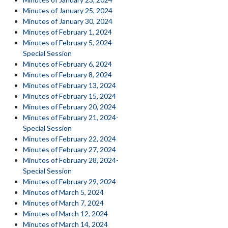
Minutes of January 25, 2024
Minutes of January 30, 2024
Minutes of February 1, 2024
Minutes of February 5, 2024-
Special Session
Minutes of February 6, 2024
Minutes of February 8, 2024
Minutes of February 13, 2024
Minutes of February 15, 2024
Minutes of February 20, 2024
Minutes of February 21, 2024-
Special Session
Minutes of February 22, 2024
Minutes of February 27, 2024
Minutes of February 28, 2024-
Special Session
Minutes of February 29, 2024
Minutes of March 5, 2024
Minutes of March 7, 2024
Minutes of March 12, 2024
Minutes of March 14, 2024