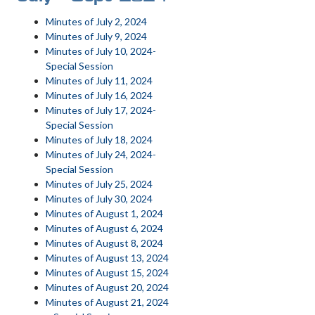
Minutes of July 2, 2024
Minutes of July 9, 2024
Minutes of July 10, 2024-
Special Session
Minutes of July 11, 2024
Minutes of July 16, 2024
Minutes of July 17, 2024-
Special Session
Minutes of July 18, 2024
Minutes of July 24, 2024-
Special Session
Minutes of July 25, 2024
Minutes of July 30, 2024
Minutes of August 1, 2024
Minutes of August 6, 2024
Minutes of August 8, 2024
Minutes of August 13, 2024
Minutes of August 15, 2024
Minutes of August 20, 2024
Minutes of August 21, 2024