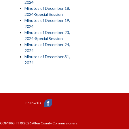
2024
Minutes of December 18,
2024-Special Session
Minutes of December 19,
2024
Minutes of December 23,
2024-Special Session
Minutes of December 24,
2024
Minutes of December 31,
2024
Follow Us
COPYRIGHT © 2026 Allen County Commissioners