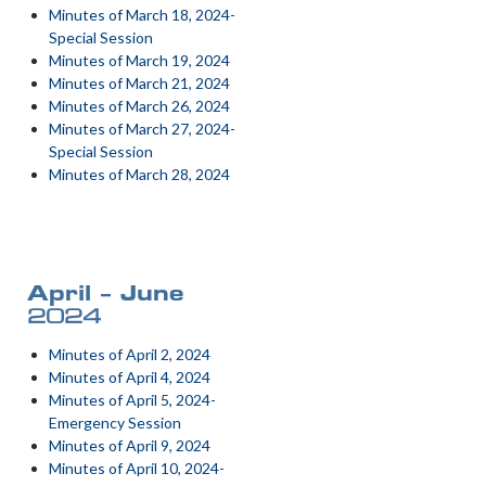
Minutes of March 18, 2024-
Special Session
Minutes of March 19, 2024
Minutes of March 21, 2024
Minutes of March 26, 2024
Minutes of March 27, 2024-
Special Session
Minutes of March 28, 2024
April – June
2024
Minutes of April 2, 2024
Minutes of April 4, 2024
Minutes of April 5, 2024-
Emergency Session
Minutes of April 9, 2024
Minutes of April 10, 2024-