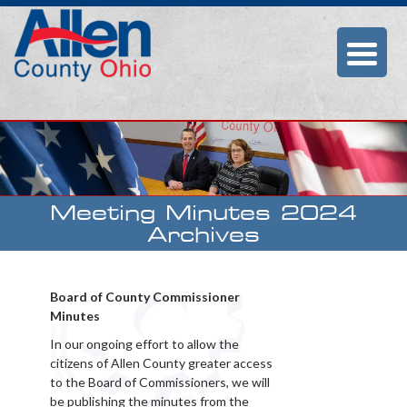
Allen County
Commissioners
Meeting Minutes 2024
Archives
Board of County Commissioner
Minutes
In our ongoing effort to allow the
citizens of Allen County greater access
to the Board of Commissioners, we will
be publishing the minutes from the