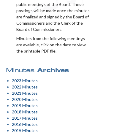
public meetings of the Board. These
postings will be made once the minutes
are finalized and signed by the Board of
Commissioners and the Clerk of the
Board of Commissioners.
Minutes from the following meetings
are available, click on the date to view
the printable PDF file.
Minutes
Archives
2023 Minutes
2022 Minutes
2021 Minutes
2020 Minutes
2019 Minutes
2018 Minutes
2017 Minutes
2016 Minutes
2015 Minutes