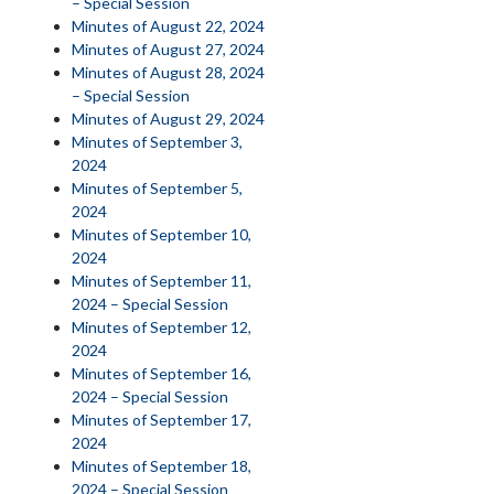
– Special Session
Minutes of August 22, 2024
Minutes of August 27, 2024
Minutes of August 28, 2024
– Special Session
Minutes of August 29, 2024
Minutes of September 3,
2024
Minutes of September 5,
2024
Minutes of September 10,
2024
Minutes of September 11,
2024 – Special Session
Minutes of September 12,
2024
Minutes of September 16,
2024 – Special Session
Minutes of September 17,
2024
Minutes of September 18,
2024 – Special Session