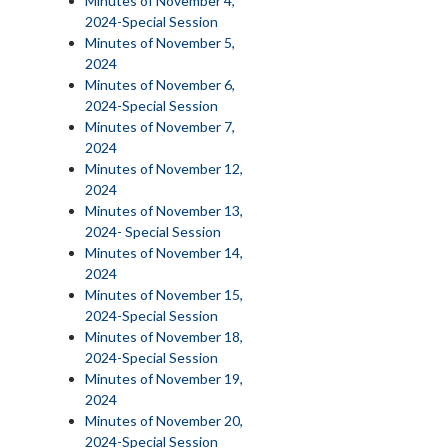
Minutes of November 4,
2024-Special Session
Minutes of November 5,
2024
Minutes of November 6,
2024-Special Session
Minutes of November 7,
2024
Minutes of November 12,
2024
Minutes of November 13,
2024- Special Session
Minutes of November 14,
2024
Minutes of November 15,
2024-Special Session
Minutes of November 18,
2024-Special Session
Minutes of November 19,
2024
Minutes of November 20,
2024-Special Session