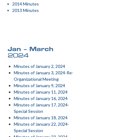
2014 Minutes
2013 Minutes
Jan – March
2024
Minutes of January 2, 2024
Minutes of January 3, 2024-Re-
Organizational Meeting
Minutes of January 9, 2024
Minutes of January 11, 2024
Minutes of January 16, 2024
Minutes of January 17, 2024-
Special Session
Minutes of January 18, 2024
Minutes of January 22, 2024-
Special Session
Minutes of January 23, 2024