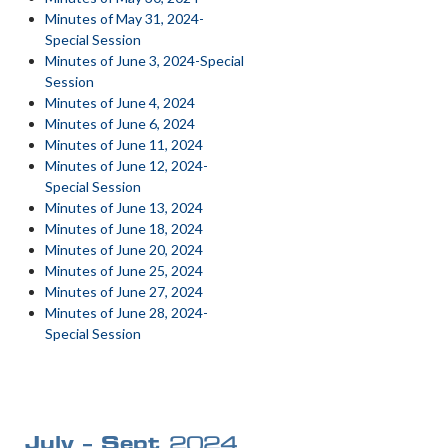
Minutes of May 31, 2024-
Special Session
Minutes of June 3, 2024-Special
Session
Minutes of June 4, 2024
Minutes of June 6, 2024
Minutes of June 11, 2024
Minutes of June 12, 2024-
Special Session
Minutes of June 13, 2024
Minutes of June 18, 2024
Minutes of June 20, 2024
Minutes of June 25, 2024
Minutes of June 27, 2024
Minutes of June 28, 2024-
Special Session
July – Sept
2024