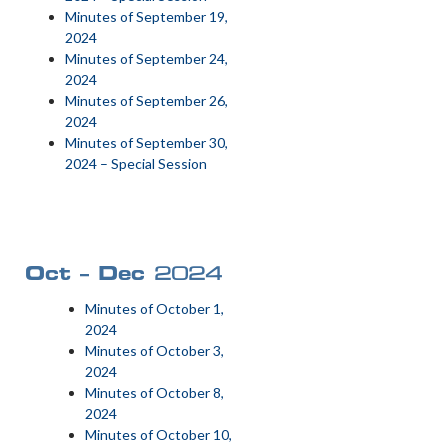
Minutes of September 19,
2024
Minutes of September 24,
2024
Minutes of September 26,
2024
Minutes of September 30,
2024 – Special Session
Oct – Dec
2024
Minutes of October 1,
2024
Minutes of October 3,
2024
Minutes of October 8,
2024
Minutes of October 10,