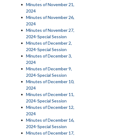
Minutes of November 21,
2024
Minutes of November 26,
2024
Minutes of November 27,
2024-Special Session
Minutes of December 2,
2024-Special Session
Minutes of December 3,
2024
Minutes of December 9,
2024-Special Session
Minutes of December 10,
2024
Minutes of December 11,
2024-Special Session
Minutes of December 12,
2024
Minutes of December 16,
2024-Special Session
Minutes of December 17,