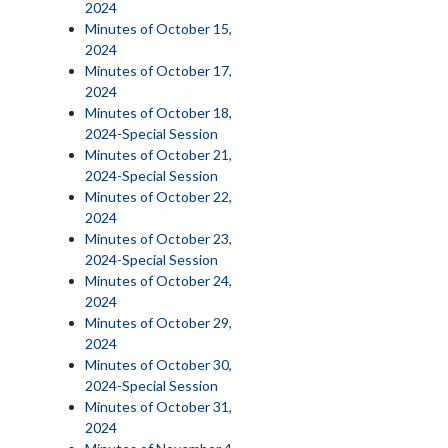
2024
Minutes of October 15,
2024
Minutes of October 17,
2024
Minutes of October 18,
2024-Special Session
Minutes of October 21,
2024-Special Session
Minutes of October 22,
2024
Minutes of October 23,
2024-Special Session
Minutes of October 24,
2024
Minutes of October 29,
2024
Minutes of October 30,
2024-Special Session
Minutes of October 31,
2024