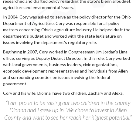
researched and drafted policy regarding the state’s biennial budget,
agriculture and environmental issues.
In 2004, Cory was asked to serve as the policy director for the Ohio
Department of Agriculture. Cory was responsible for all policy
matters concerning Ohio’s agriculture industry. He helped draft the
department’s budget and worked with the state legislature on
issues involving the department’s regulatory role.
Beginning in 2007, Cory worked in Congressman Jim Jordan’s Lima
office, serving as Deputy District Director. In this role, Cory worked
with local governments, business leaders, civic organizations,
economic development representatives and individuals from Allen
and surrounding counties on issues involving the federal
government.
Cory and his wife, Dionna, have two children, Zachary and Alexa.
“I am proud to be raising our two children in the county
Dionna and I grew up in. We chose to invest in Allen
County and want to see her reach her highest potential.”