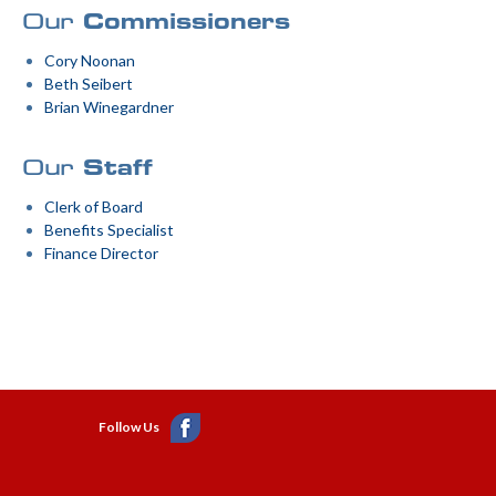
Our
Commissioners
Cory Noonan
Beth Seibert
Brian Winegardner
Our
Staff
Clerk of Board
Benefits Specialist
Finance Director
Follow Us