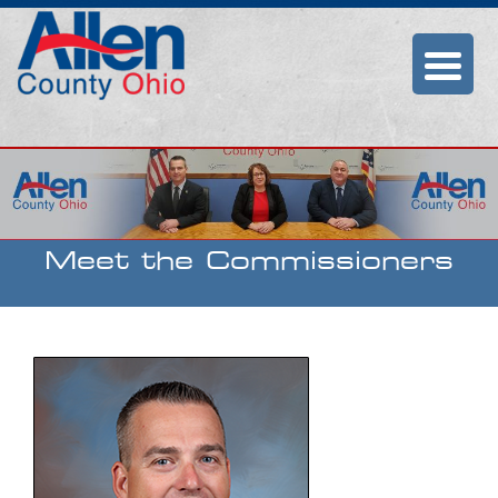
Allen County
Commissioners
Meet the Commissioners