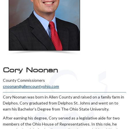
Cory Noonan
County Commissioners
cnoonan@allencountyohio.com
Cory Noonan was born in Allen County and raised on a family farm in
Delphos. Cory graduated from Delphos St. Johns and went on to
earn his Bachelor’s Degree from The Ohio State University.
After earning his degree, Cory served as a legislative aide for two
members of the Ohio House of Representatives. In this role, he